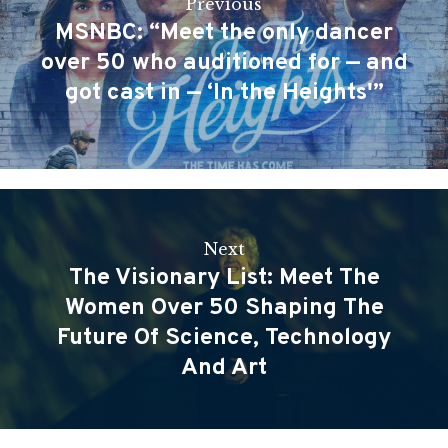
Previous
MSNBC: “Meet the only dancer
over 50 who auditioned for — and
got cast in — ‘In the Heights'”
Next
The Visionary List: Meet The
Women Over 50 Shaping The
Future Of Science, Technology
And Art