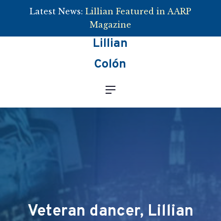
Latest News:
Lillian Featured in AARP
Clos
Magazine
Lillian
Colón
Navigation
Veteran dancer, Lillian