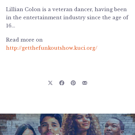
Lillian Colon is a veteran dancer, having been
in the entertainment industry since the age of
16…
Read more on
http://getthefunkoutshow.kuci.org/
Previous
Nex
Share on X
Share on Facebook
Share on Pinterest
Share by Email