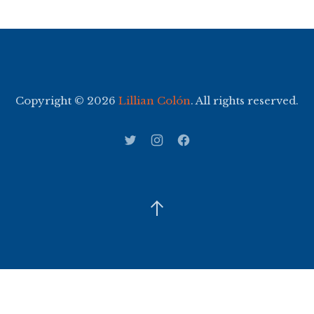
Copyright © 2026
Lillian Colón
. All rights reserved.
WordPress Theme by
FORQY
New Window
New Window
New Window
Back to Top