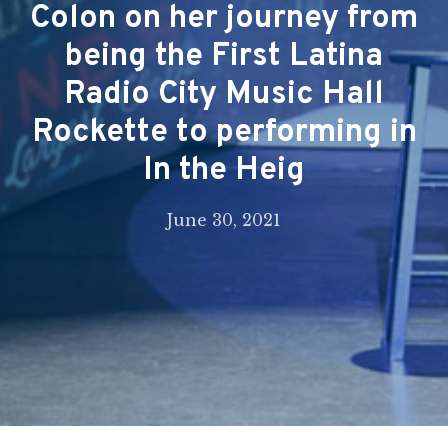
Colon on her journey from
being the First Latina
Radio City Music Hall
Rockette to performing in
In the Heig
June 30, 2021